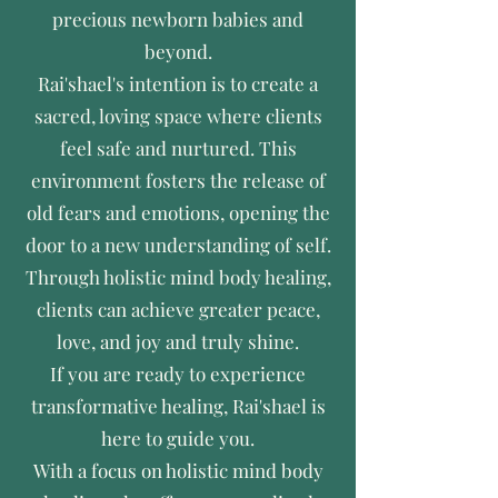
precious newborn babies and
beyond.
Rai'shael's intention is to create a
sacred, loving space where clients
feel safe and nurtured. This
environment fosters the release of
old fears and emotions, opening the
door to a new understanding of self.
Through holistic mind body healing,
clients can achieve greater peace,
love, and joy and truly shine.
If you are ready to experience
transformative healing, Rai'shael is
here to guide you.
With a focus on holistic mind body