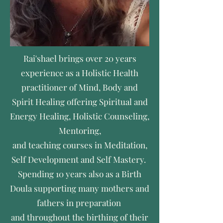
Rai'shael brings over 20 years
experience as a Holistic Health
practitioner of Mind, Body and
Spirit Healing offering Spiritual and
Energy Healing, Holistic Counseling,
Mentoring,
and teaching courses in Meditation,
Self Development and Self Mastery.
Spending 10 years also as a Birth
Doula supporting many mothers and
fathers in preparation
and throughout the birthing of their