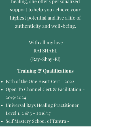
healing, she offers personalized
support to help you achieve your
highest potential and live a life of
authenticity and well-being.
With all my love
RAI'SHAEL
(Ray-Shay-El)
Training & Qualifications
Path of the One Heart Cert - 2022
Open To Channel Cert & Facilitation -
2019/2024
Universal Rays Healing Practitioner
Level 1, 2 & 3 - 2016/
17
Self Mastery School of Tantra -