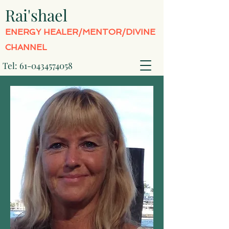
Rai'shael
ENERGY HEALER/MENTOR/DIVINE
CHANNEL
Tel:
61-0434574058